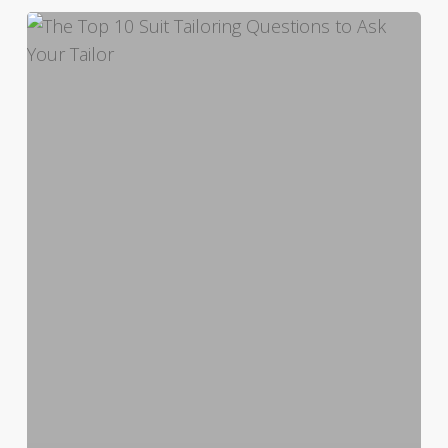
The
Top
10
Suit
Tailoring
Questions
to
Ask
Your
Tailor