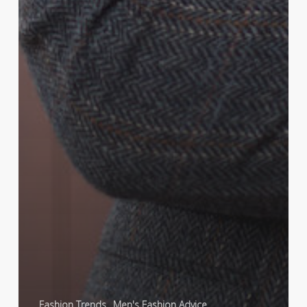
Fashion Trends
Men's Fashion Advice