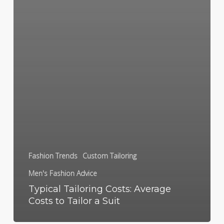
Fashion Trends
Custom Tailoring
Men's Fashion Advice
Typical Tailoring Costs: Average
Costs to Tailor a Suit