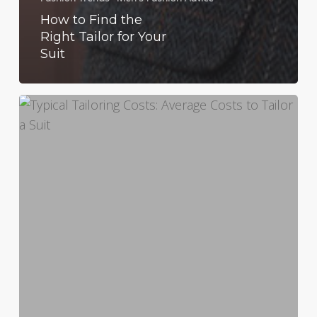
How to Find the
Right Tailor for Your
Suit
Typical
Tailoring
Costs:
Average
Costs
to
Tailor
a
Suit