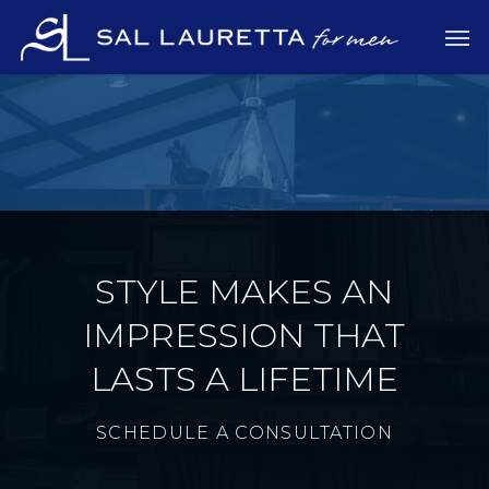
Skip
Men
to
main
content
STYLE MAKES AN
IMPRESSION THAT
LASTS A LIFETIME
SCHEDULE A CONSULTATION