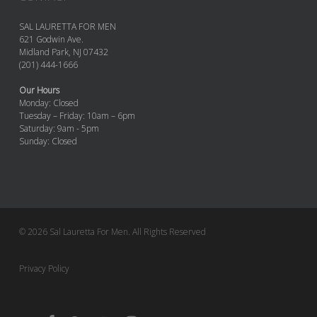
SAL LAURETTA FOR MEN
621 Godwin Ave.
Midland Park, NJ 07432
(201) 444-1666
Our Hours
Monday: Closed
Tuesday – Friday: 10am – 6pm
Saturday: 9am - 5pm
Sunday: Closed
© 2026 Sal Lauretta For Men. All Rights Reserved
Privacy Policy