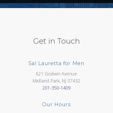
Get in Touch
Sal Lauretta for Men
621 Godwin Avenue
Midland Park, NJ 07432
201-350-1409
Our Hours