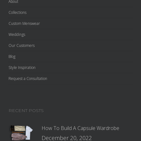
About
Collections
Custom Menswear
Weddings
Our Customers
Blog
Style Inspiration
Request a Consultation
RECENT POSTS
How To Build A Capsule Wardrobe
December 20, 2022