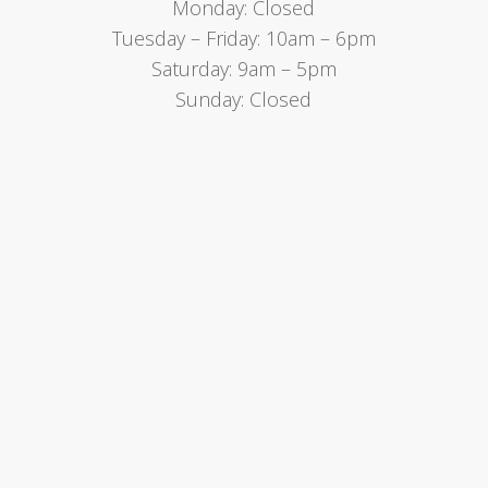
Monday: Closed
Tuesday – Friday: 10am – 6pm
Saturday: 9am – 5pm
Sunday: Closed