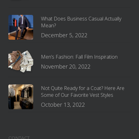
What Does Business Casual Actually
Mean?
December 5, 2022
Men’s Fashion: Fall Film Inspiration
November 20, 2022
Not Quite Ready for a Coat? Here Are
Some of Our Favorite Vest Styles
October 13, 2022
CONTACT