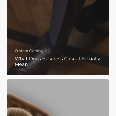
Custom Clothing
What Does Business Casual Actually
Mean?
Men’s
Fashion:
Fall
Film
Inspiration