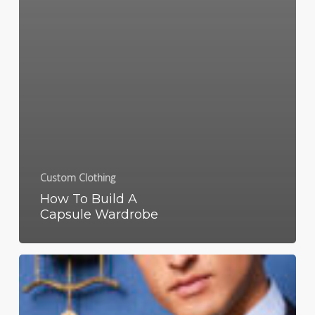
Custom Clothing
How To Build A
Capsule Wardrobe
What
Does
Business