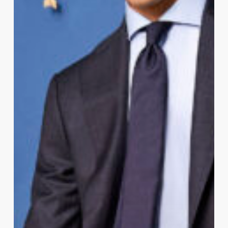
Casual
Actually
Mean?