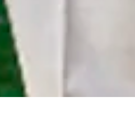
See what we’ve done to style these customers
with the most refined and custom outfits.