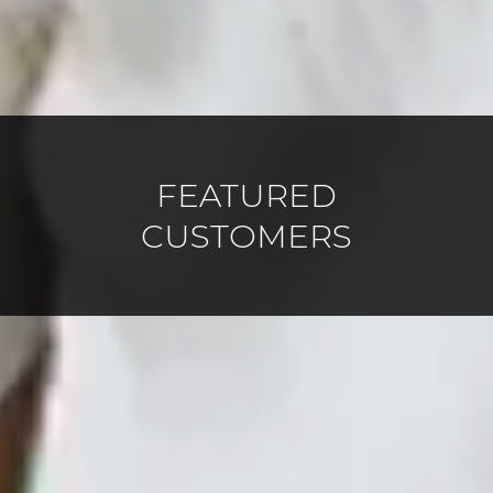
FEATURED
CUSTOMERS