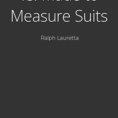
Measure Suits
Ralph Lauretta