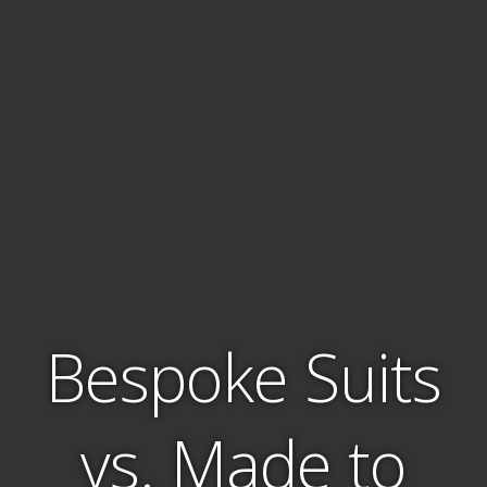
Bespoke Suits
vs. Made to