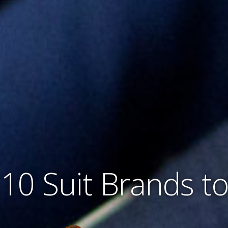
10 Suit Brands t