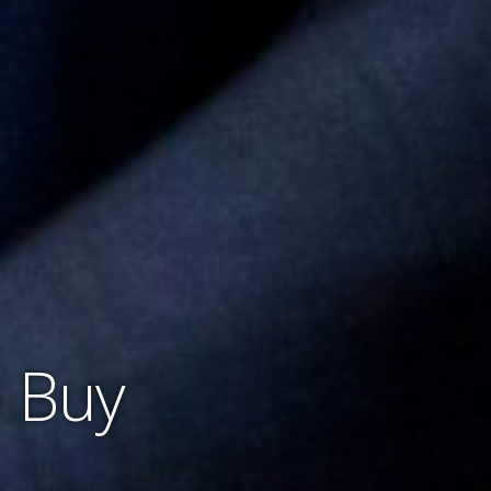
o Buy