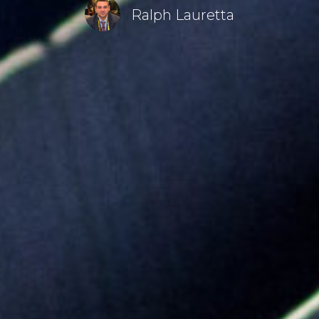
Ralph Lauretta