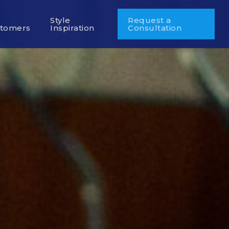
r
Style
Request a
tomers
Inspiration
Consultation