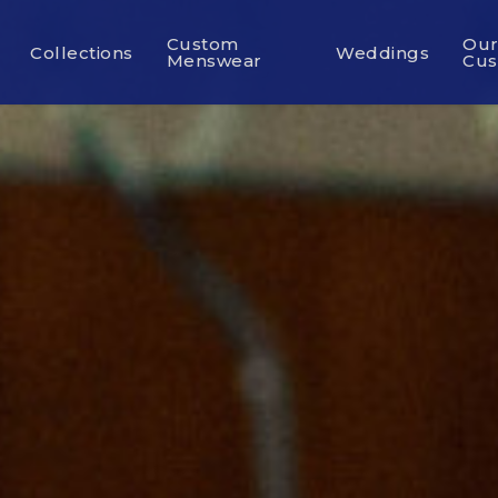
Custom
Ou
Collections
Weddings
Menswear
Cus