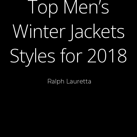
Top Men’s
Winter Jackets
Styles for 2018
Ralph Lauretta